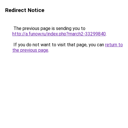
Redirect Notice
The previous page is sending you to
http://a.funow.ru/index.php?march2-33299840
.
If you do not want to visit that page, you can
return to
the previous page
.