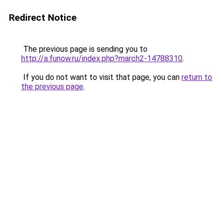
Redirect Notice
The previous page is sending you to
http://a.funow.ru/index.php?march2-14788310
.
If you do not want to visit that page, you can
return to
the previous page
.