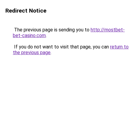
Redirect Notice
The previous page is sending you to
http://mostbet-
bet-casino.com
.
If you do not want to visit that page, you can
return to
the previous page
.