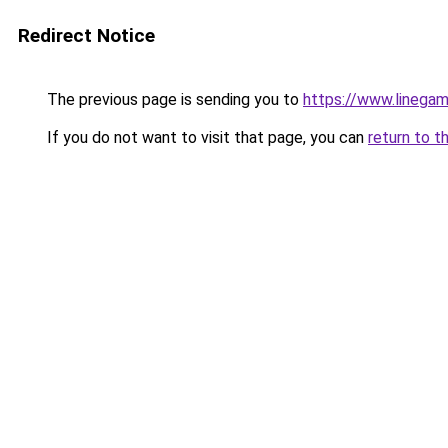
Redirect Notice
The previous page is sending you to
https://www.linegam
If you do not want to visit that page, you can
return to t