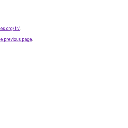
es.org/fr/
.
he previous page
.