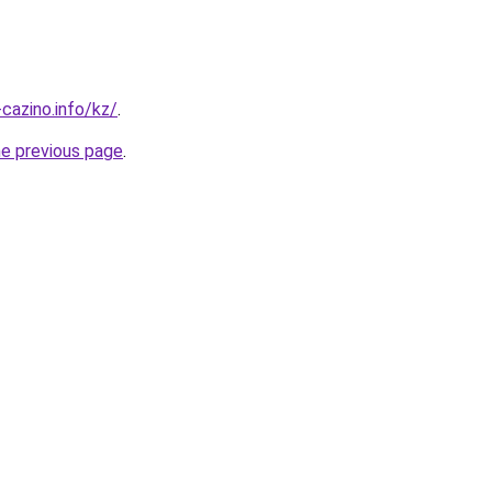
-cazino.info/kz/
.
he previous page
.