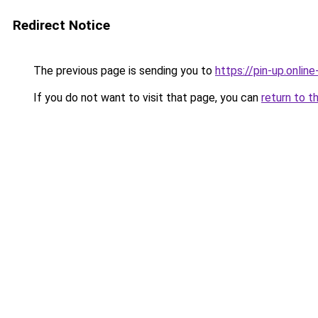
Redirect Notice
The previous page is sending you to
https://pin-up.online
If you do not want to visit that page, you can
return to t