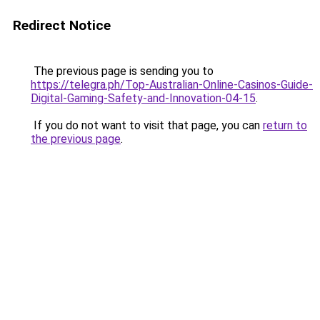
Redirect Notice
The previous page is sending you to
https://telegra.ph/Top-Australian-Online-Casinos-Guide-
Digital-Gaming-Safety-and-Innovation-04-15
.
If you do not want to visit that page, you can
return to
the previous page
.