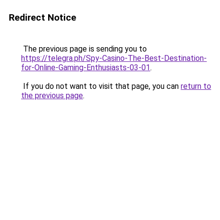
Redirect Notice
The previous page is sending you to
https://telegra.ph/Spy-Casino-The-Best-Destination-
for-Online-Gaming-Enthusiasts-03-01
.
If you do not want to visit that page, you can
return to
the previous page
.