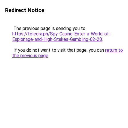
Redirect Notice
The previous page is sending you to
https://telegra.ph/Spy-Casino-Enter-a-World-of-
Espionage-and-High-Stakes-Gambling-02-28
.
If you do not want to visit that page, you can
return to
the previous page
.