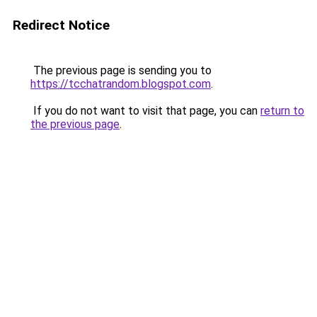
Redirect Notice
The previous page is sending you to
https://tcchatrandom.blogspot.com
.
If you do not want to visit that page, you can
return to
the previous page
.