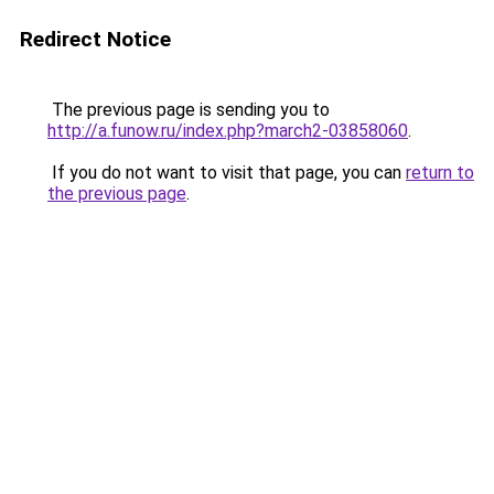
Redirect Notice
The previous page is sending you to
http://a.funow.ru/index.php?march2-03858060
.
If you do not want to visit that page, you can
return to
the previous page
.