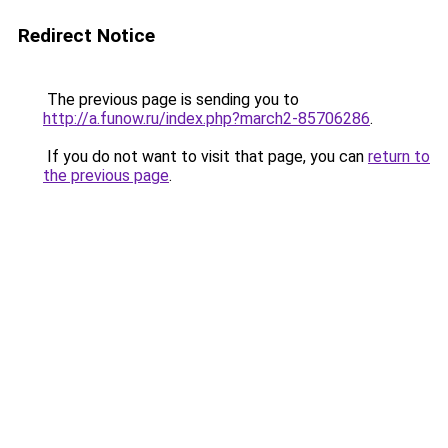
Redirect Notice
The previous page is sending you to
http://a.funow.ru/index.php?march2-85706286
.
If you do not want to visit that page, you can
return to
the previous page
.