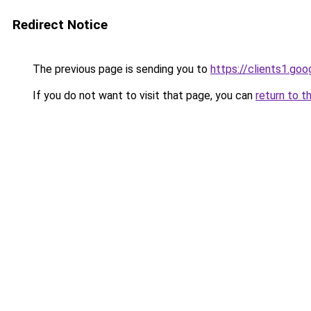
Redirect Notice
The previous page is sending you to
https://clients1.goo
If you do not want to visit that page, you can
return to t