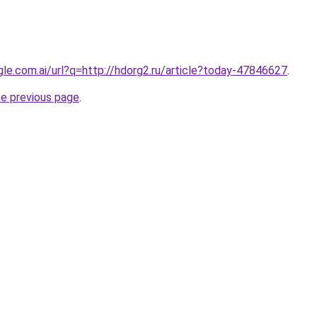
gle.com.ai/url?q=http://hdorg2.ru/article?today-47846627
.
he previous page
.