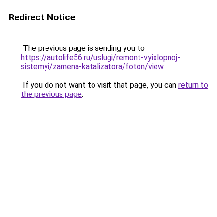
Redirect Notice
The previous page is sending you to
https://autolife56.ru/uslugi/remont-vyixlopnoj-
sistemyi/zamena-katalizatora/foton/view
.
If you do not want to visit that page, you can
return to
the previous page
.