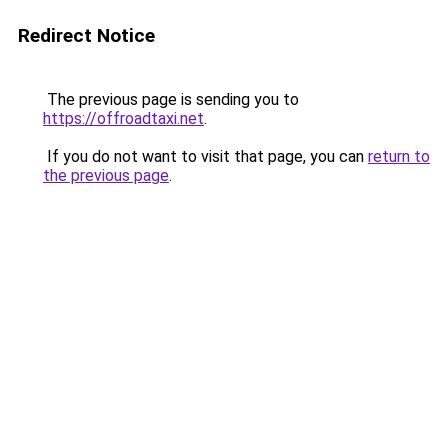
Redirect Notice
The previous page is sending you to
https://offroadtaxi.net
.
If you do not want to visit that page, you can
return to
the previous page
.