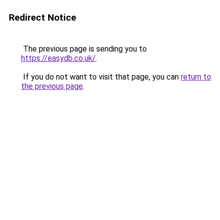
Redirect Notice
The previous page is sending you to
https://easydb.co.uk/
.
If you do not want to visit that page, you can
return to
the previous page
.