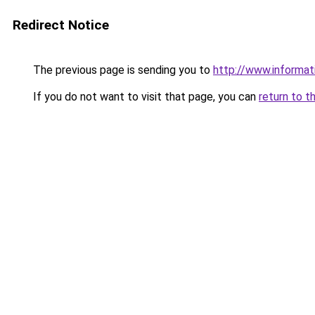
Redirect Notice
The previous page is sending you to
http://www.informat
If you do not want to visit that page, you can
return to t