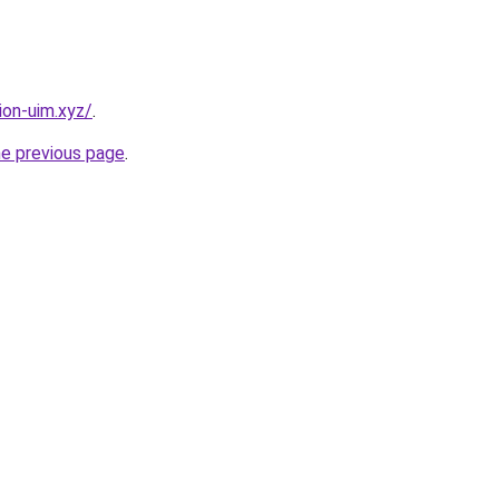
ion-uim.xyz/
.
he previous page
.