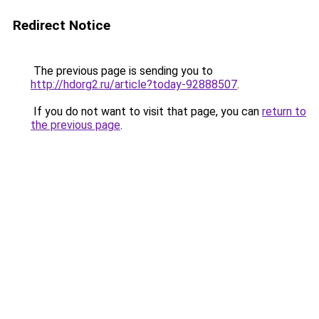
Redirect Notice
The previous page is sending you to
http://hdorg2.ru/article?today-92888507
.
If you do not want to visit that page, you can
return to
the previous page
.