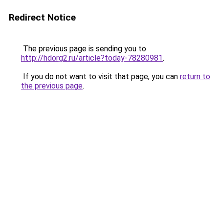
Redirect Notice
The previous page is sending you to
http://hdorg2.ru/article?today-78280981
.
If you do not want to visit that page, you can
return to
the previous page
.