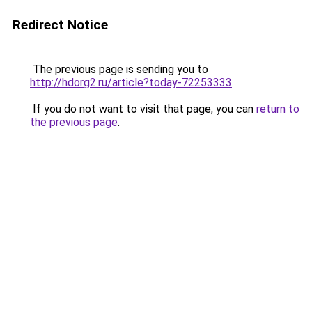
Redirect Notice
The previous page is sending you to
http://hdorg2.ru/article?today-72253333
.
If you do not want to visit that page, you can
return to
the previous page
.