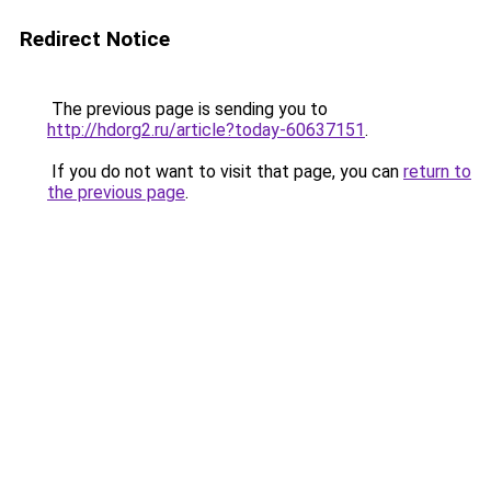
Redirect Notice
The previous page is sending you to
http://hdorg2.ru/article?today-60637151
.
If you do not want to visit that page, you can
return to
the previous page
.