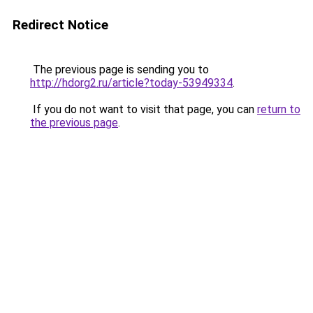
Redirect Notice
The previous page is sending you to
http://hdorg2.ru/article?today-53949334
.
If you do not want to visit that page, you can
return to
the previous page
.