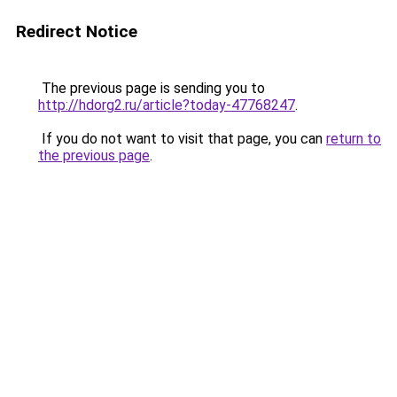
Redirect Notice
The previous page is sending you to
http://hdorg2.ru/article?today-47768247
.
If you do not want to visit that page, you can
return to
the previous page
.