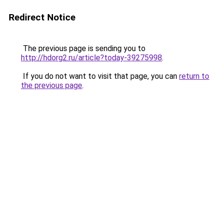
Redirect Notice
The previous page is sending you to
http://hdorg2.ru/article?today-39275998
.
If you do not want to visit that page, you can
return to
the previous page
.