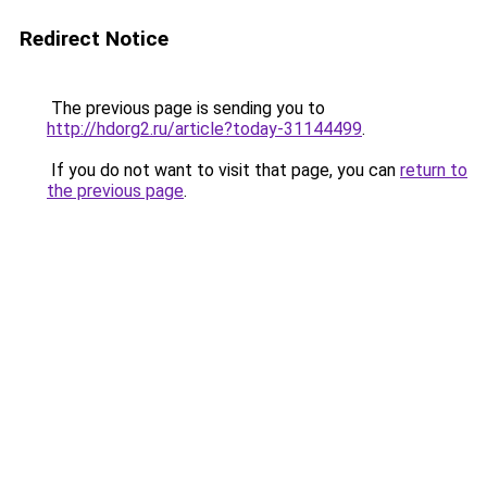
Redirect Notice
The previous page is sending you to
http://hdorg2.ru/article?today-31144499
.
If you do not want to visit that page, you can
return to
the previous page
.