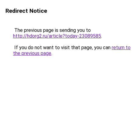
Redirect Notice
The previous page is sending you to
http://hdorg2.ru/article?today-23089585
.
If you do not want to visit that page, you can
return to
the previous page
.