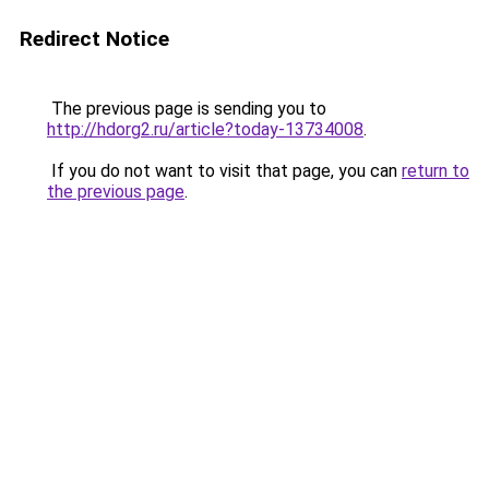
Redirect Notice
The previous page is sending you to
http://hdorg2.ru/article?today-13734008
.
If you do not want to visit that page, you can
return to
the previous page
.