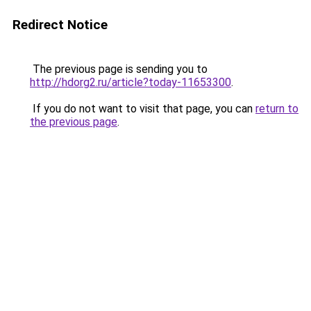
Redirect Notice
The previous page is sending you to
http://hdorg2.ru/article?today-11653300
.
If you do not want to visit that page, you can
return to
the previous page
.