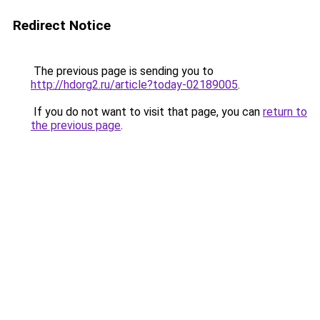
Redirect Notice
The previous page is sending you to
http://hdorg2.ru/article?today-02189005
.
If you do not want to visit that page, you can
return to
the previous page
.