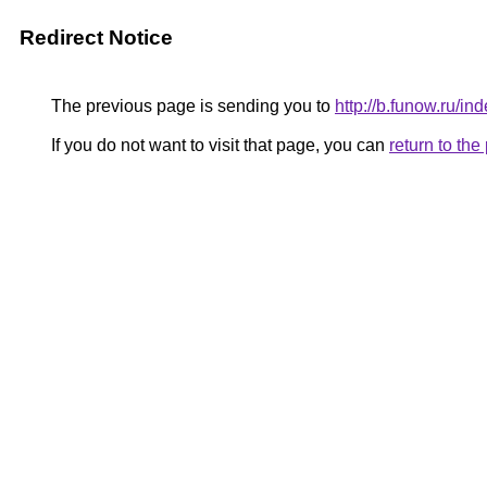
Redirect Notice
The previous page is sending you to
http://b.funow.ru/i
If you do not want to visit that page, you can
return to th