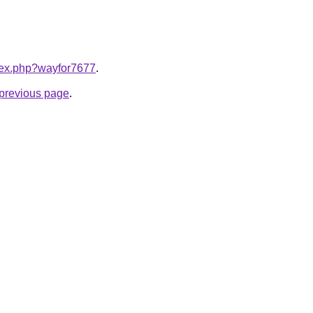
ndex.php?wayfor7677
.
e previous page
.