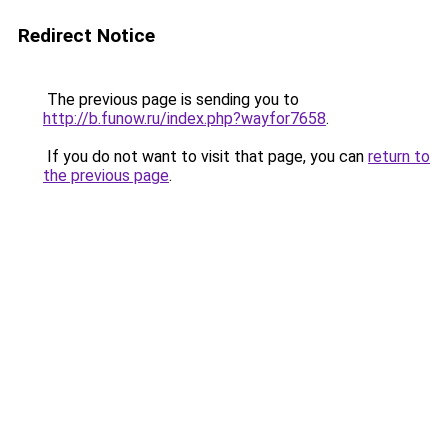
Redirect Notice
The previous page is sending you to
http://b.funow.ru/index.php?wayfor7658
.
If you do not want to visit that page, you can
return to
the previous page
.