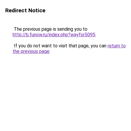
Redirect Notice
The previous page is sending you to
http://b.funow.ru/index.php?wayfor5095
.
If you do not want to visit that page, you can
return to
the previous page
.