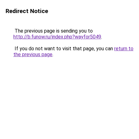
Redirect Notice
The previous page is sending you to
http://b.funow.ru/index.php?wayfor5049
.
If you do not want to visit that page, you can
return to
the previous page
.