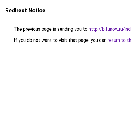
Redirect Notice
The previous page is sending you to
http://b.funow.ru/i
If you do not want to visit that page, you can
return to t