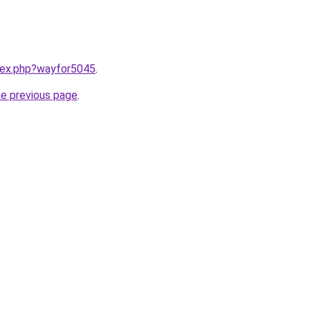
ndex.php?wayfor5045
.
he previous page
.