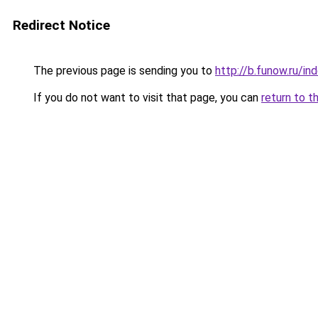
Redirect Notice
The previous page is sending you to
http://b.funow.ru/i
If you do not want to visit that page, you can
return to t