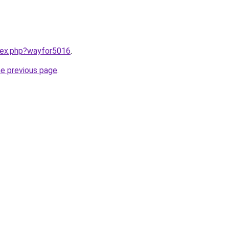
ndex.php?wayfor5016
.
he previous page
.