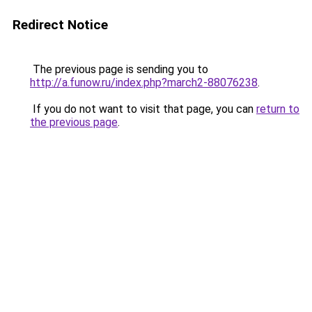
Redirect Notice
The previous page is sending you to
http://a.funow.ru/index.php?march2-88076238
.
If you do not want to visit that page, you can
return to
the previous page
.