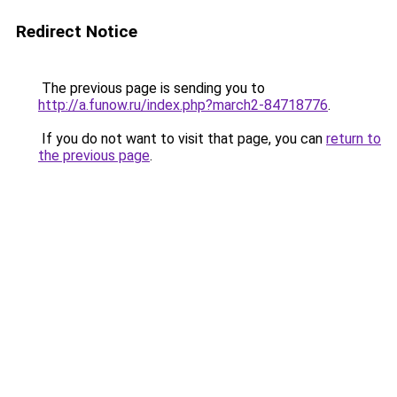
Redirect Notice
The previous page is sending you to
http://a.funow.ru/index.php?march2-84718776
.
If you do not want to visit that page, you can
return to
the previous page
.