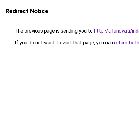
Redirect Notice
The previous page is sending you to
http://a.funow.ru/i
If you do not want to visit that page, you can
return to t