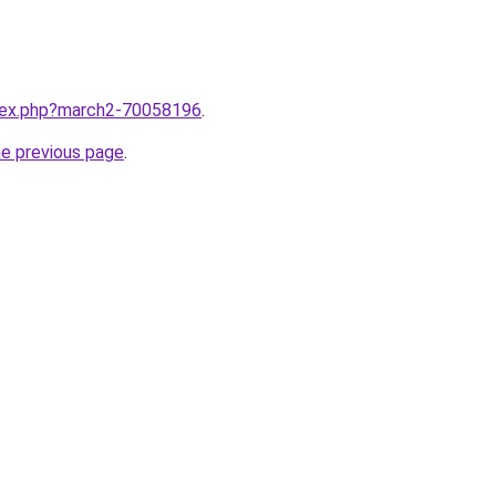
ndex.php?march2-70058196
.
he previous page
.