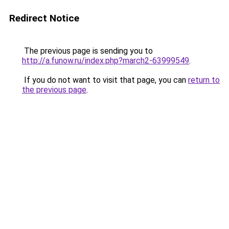
Redirect Notice
The previous page is sending you to
http://a.funow.ru/index.php?march2-63999549
.
If you do not want to visit that page, you can
return to
the previous page
.