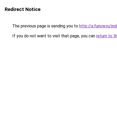
Redirect Notice
The previous page is sending you to
http://a.funow.ru/i
If you do not want to visit that page, you can
return to t