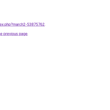
ndex.php?march2-53875762
.
he previous page
.