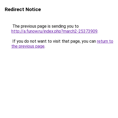
Redirect Notice
The previous page is sending you to
http://a.funow.ru/index.php?march2-25373909
.
If you do not want to visit that page, you can
return to
the previous page
.