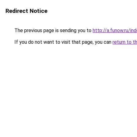
Redirect Notice
The previous page is sending you to
http://a.funow.ru/i
If you do not want to visit that page, you can
return to t