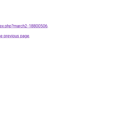
ndex.php?march2-18800506
.
he previous page
.