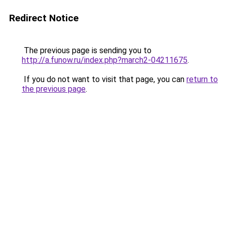
Redirect Notice
The previous page is sending you to
http://a.funow.ru/index.php?march2-04211675
.
If you do not want to visit that page, you can
return to
the previous page
.